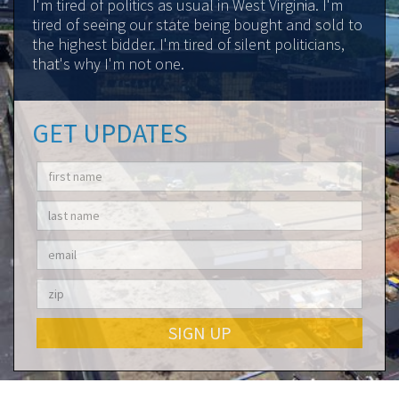
I'm tired of politics as usual in West Virginia. I'm
tired of seeing our state being bought and sold to
the highest bidder. I'm tired of silent politicians,
that's why I'm not one.
GET UPDATES
SIGN UP