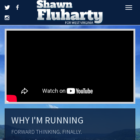
Tog
navi
WHY I'M RUNNING
FORWARD THINKING. FINALLY.