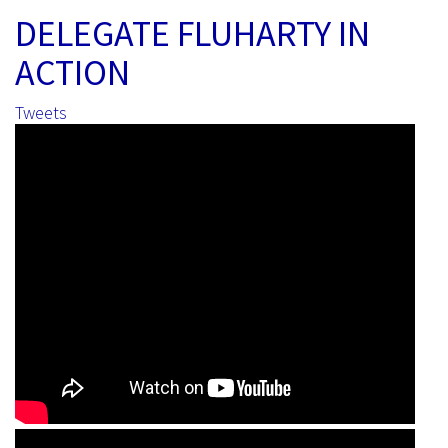
DELEGATE FLUHARTY IN
ACTION
Tweets